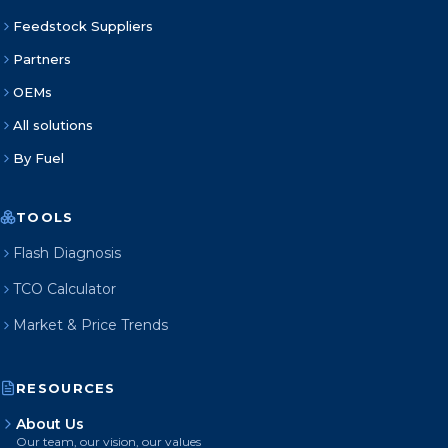
Feedstock Suppliers
Partners
OEMs
All solutions
By Fuel
TOOLS
Flash Diagnosis
TCO Calculator
Market & Price Trends
RESOURCES
About Us
Our team, our vision, our values