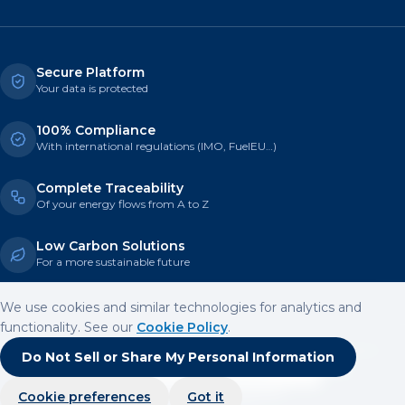
Secure Platform
Your data is protected
100% Compliance
With international regulations (IMO, FuelEU…)
Complete Traceability
Of your energy flows from A to Z
Low Carbon Solutions
For a more sustainable future
We use cookies and similar technologies for analytics and
functionality. See our
Cookie Policy
.
© 2026 Heeding Climate Solutions — All rights reserved
Legal Notice
Do Not Sell or Share My Personal Information
Terms of Use
Privacy Policy
Cookie Policy
Cookie settings
Do Not Sell or Share My Personal Information
Trusted by 100+ partners
Cookie preferences
Got it