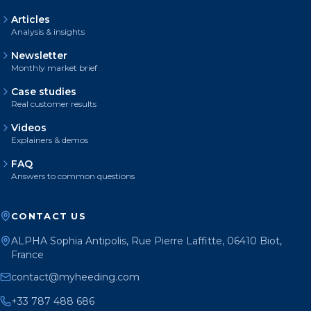
Articles
Analysis & insights
Newsletter
Monthly market brief
Case studies
Real customer results
Videos
Explainers & demos
FAQ
Answers to common questions
CONTACT US
ALPHA Sophia Antipolis, Rue Pierre Laffitte, 06410 Biot,
France
contact@myheeding.com
+33 787 488 686