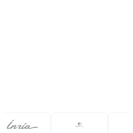
Showcase your certified volumes, grow your
sales and secure every transaction with
complete traceability.
Join the platform
Request a demo
+100
100%
qualified buyers
certified volumes