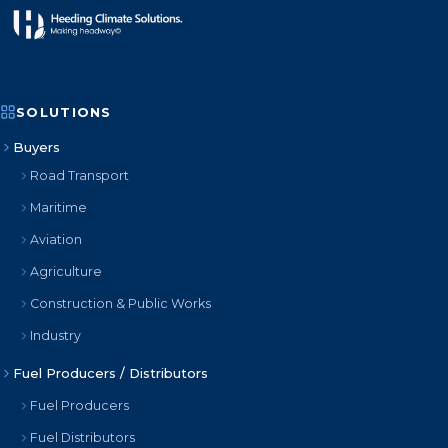
SOLUTIONS
Buyers
Road Transport
Maritime
Aviation
Agriculture
Construction & Public Works
Industry
Fuel Producers / Distributors
Fuel Producers
Fuel Distributors