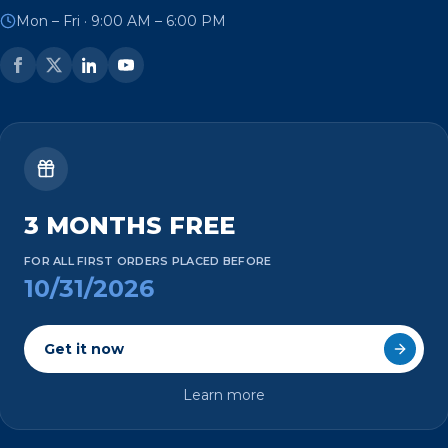
Mon – Fri · 9:00 AM – 6:00 PM
3 MONTHS FREE
FOR ALL FIRST ORDERS PLACED BEFORE
10/31/2026
Get it now
Learn more