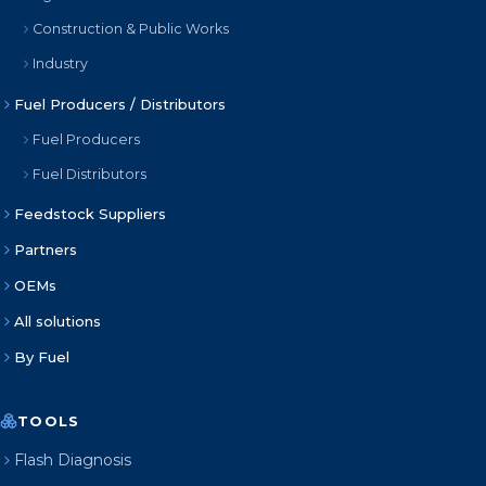
Construction & Public Works
Industry
Fuel Producers / Distributors
Fuel Producers
Fuel Distributors
Feedstock Suppliers
Partners
OEMs
All solutions
By Fuel
TOOLS
Flash Diagnosis