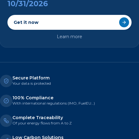
10/31/2026
Get it now
Learn more
Secure Platform
Your data is protected
100% Compliance
With international regulations (IMO, FuelEU…)
Complete Traceability
Of your energy flows from A to Z
Low Carbon Solutions