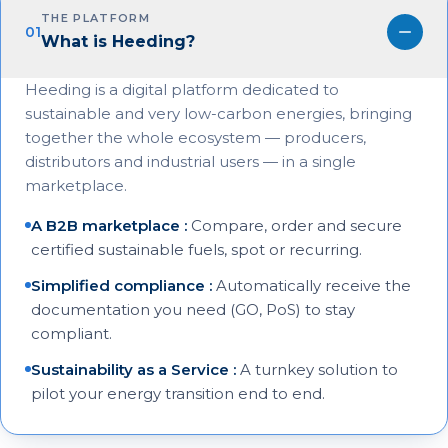
THE PLATFORM
01
What is Heeding?
Heeding is a digital platform dedicated to
sustainable and very low-carbon energies, bringing
together the whole ecosystem — producers,
distributors and industrial users — in a single
marketplace.
A B2B marketplace
:
Compare, order and secure
certified sustainable fuels, spot or recurring.
Simplified compliance
:
Automatically receive the
documentation you need (GO, PoS) to stay
compliant.
Sustainability as a Service
:
A turnkey solution to
pilot your energy transition end to end.