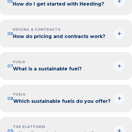
05
How do I get started with Heeding?
PRICING & CONTRACTS
06
How do pricing and contracts work?
FUELS
07
What is a sustainable fuel?
FUELS
08
Which sustainable fuels do you offer?
THE PLATFORM
09