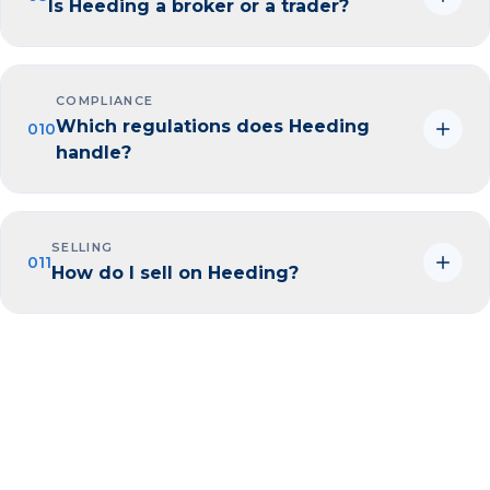
Is Heeding a broker or a trader?
COMPLIANCE
Which regulations does Heeding
010
handle?
SELLING
011
How do I sell on Heeding?