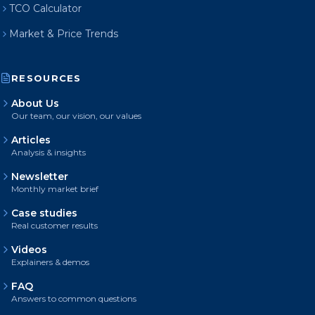
TCO Calculator
Market & Price Trends
RESOURCES
About Us
Our team, our vision, our values
Articles
Analysis & insights
Newsletter
Monthly market brief
Case studies
Real customer results
Videos
Explainers & demos
FAQ
Answers to common questions