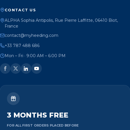
CONTACT US
ALPHA Sophia Antipolis, Rue Pierre Laffitte, 06410 Biot,
France
contact@myheeding.com
+33 787 488 686
Mon – Fri · 9:00 AM – 6:00 PM
3 MONTHS FREE
FOR ALL FIRST ORDERS PLACED BEFORE