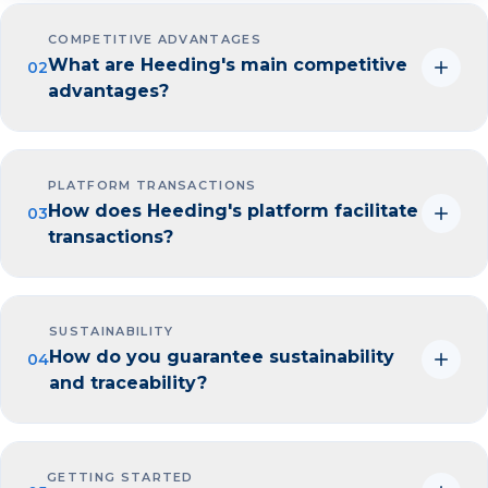
COMPETITIVE ADVANTAGES
What are Heeding's main competitive
02
advantages?
PLATFORM TRANSACTIONS
How does Heeding's platform facilitate
03
transactions?
SUSTAINABILITY
How do you guarantee sustainability
04
and traceability?
GETTING STARTED