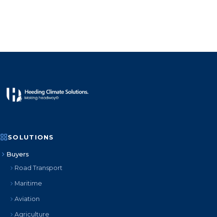
SOLUTIONS
Buyers
Road Transport
Maritime
Aviation
Agriculture